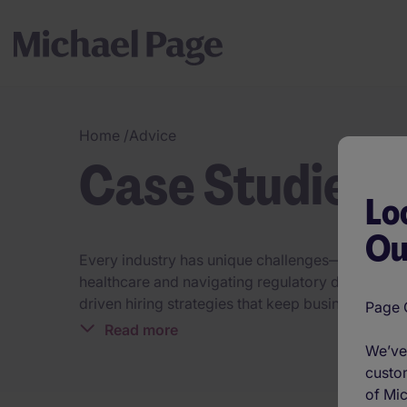
Home
/
Advice
Case Studies
Lo
Ou
Every industry has unique challenges—our talent s
healthcare and navigating regulatory demands in 
driven hiring strategies that keep businesses a
Page O
industry expertise, we connect organisations wi
Read more
industries build workforces that drive success.
We’ve 
custom
of Mic