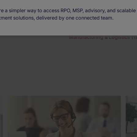
e a simpler way to access RPO, MSP, advisory, and scalable
tment solutions, delivered by one connected team.
Manufacturing & Logistics
(1