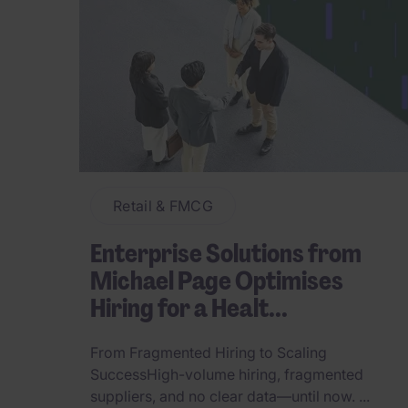
Retail & FMCG
Enterprise Solutions from
Michael Page Optimises
Hiring for a Healt...
From Fragmented Hiring to Scaling
SuccessHigh-volume hiring, fragmented
suppliers, and no clear data—until now. ...