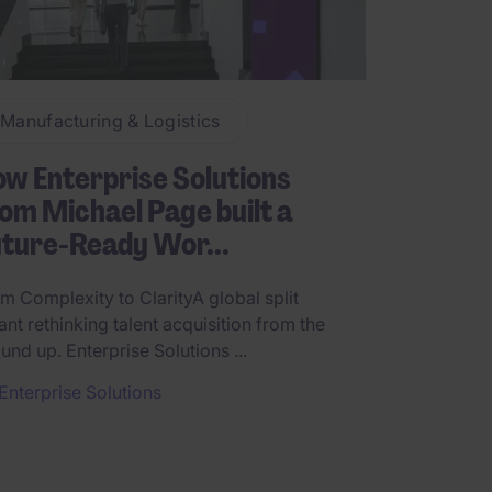
Manufacturing & Logistics
w Enterprise Solutions
om Michael Page built a
ture-Ready Wor...
m Complexity to ClarityA global split
nt rethinking talent acquisition from the
und up. Enterprise Solutions ...
Enterprise Solutions