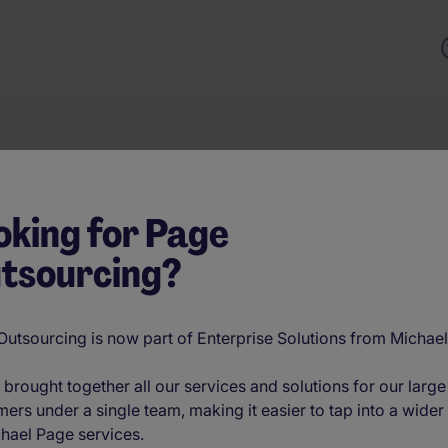
Keyword
oking for Page
tsourcing?
trategies solve them. From scaling fast in tech to securing sp
finance, Enterprise Solutions from Michael Page delivers cu
head. Backed by AI-powered recruitment, real-time workforce 
utsourcing is now part of Enterprise Solutions from Michae
th the right talent—wherever and whenever it’s needed. Expl
brought together all our services and solutions for our large
ers under a single team, making it easier to tap into a wider
hael Page services.