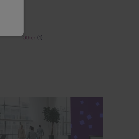
)
Other
(1)