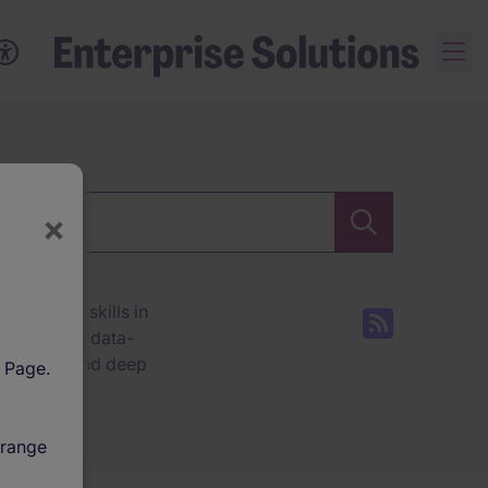
×
ecialised skills in
stom-built, data-
insights, and deep
l Page.
ore how we help
 range