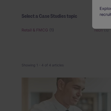
Explor
recrui
Select a Case Studies topic
Retail & FMCG
(1)
Tech
(1)
Showing 1 -
4
of 4 articles