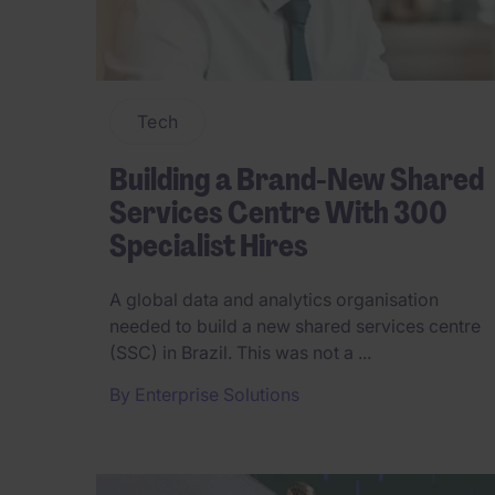
Tech
Building a Brand-New Shared
Services Centre With 300
Specialist Hires
A global data and analytics organisation
needed to build a new shared services centre
(SSC) in Brazil. This was not a ...
By
Enterprise Solutions