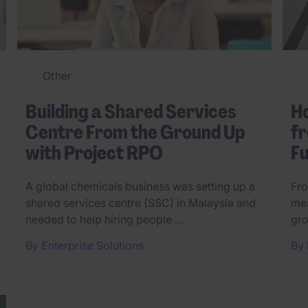
Other
Building a Shared Services
Ho
Centre From the Ground Up
fr
with Project RPO
Fu
A global chemicals business was setting up a
Fro
shared services centre (SSC) in Malaysia and
mea
needed to help hiring people ...
gro
By
Enterprise Solutions
By