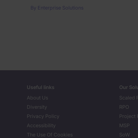
By
Enterprise Solutions
Useful links
Our Sol
About Us
Scaled 
Diversity
RPO
Privacy Policy
Project
Accessibility
MSP
The Use Of Cookies
SoW