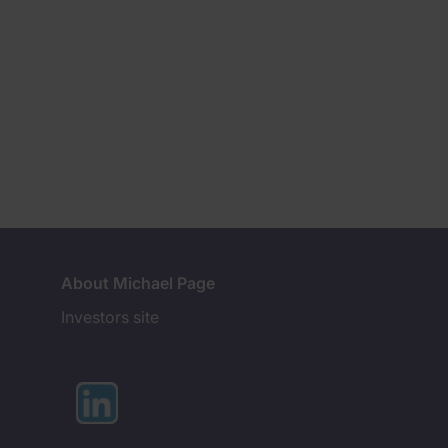
About Michael Page
Investors site