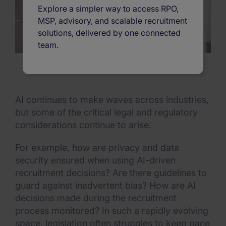
Explore a simpler way to access RPO,
MSP, advisory, and scalable recruitment
solutions, delivered by one connected
team.
AI continues to make waves across industries,
but some of the critical legal and regulatory
considerations continue to arise.
For example, how are privacy and data
security ensured when using AI-driven
recruitment decisions? Are there guidelines to
guard against inadvertent bias? How are AI
decisions made during the recruitment
process monitored? In such a rapidly evolving
space, legislation often struggles to keep pace