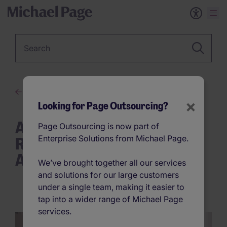
Keyword
The New Era of Work
×
Looking for Page Outsourcing?
AI and the Law: Responsible
Page Outsourcing is now part of
Recruitment in the Digital
Enterprise Solutions from Michael Page.
Age
We’ve brought together all our services
and solutions for our large customers
under a single team, making it easier to
tap into a wider range of Michael Page
services.