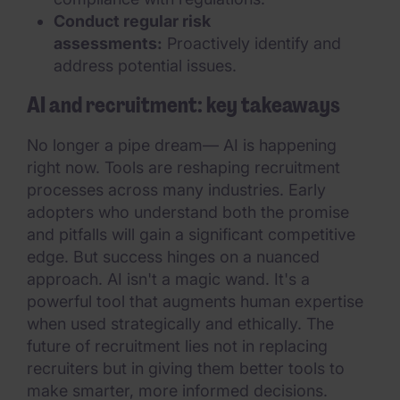
Conduct regular risk
assessments:
Proactively identify and
address potential issues.
AI and recruitment: key takeaways
No longer a pipe dream— AI is happening
right now. Tools are reshaping recruitment
processes across many industries. Early
adopters who understand both the promise
and pitfalls will gain a significant competitive
edge. But success hinges on a nuanced
approach. AI isn't a magic wand. It's a
powerful tool that augments human expertise
when used strategically and ethically. The
future of recruitment lies not in replacing
recruiters but in giving them better tools to
make smarter, more informed decisions.