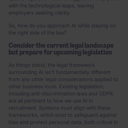
with the technological leaps, leaving
employers seeking clarity.
So, how do you approach AI while staying on
the right side of the law?
Consider the current legal landscape
but prepare for upcoming legislation
As things stand, the legal framework
surrounding AI isn't fundamentally different
from any other legal considerations applied to
other business tools. Existing legislation,
including anti-discrimination laws and GDPR,
are all pertinent to how we use AI in
recruitment. Systems must align with these
frameworks, which exist to safeguard against
bias and protect personal data, both critical in