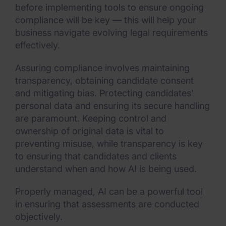
before implementing tools to ensure ongoing
compliance will be key — this will help your
business navigate evolving legal requirements
effectively.
Assuring compliance involves maintaining
transparency, obtaining candidate consent
and mitigating bias. Protecting candidates'
personal data and ensuring its secure handling
are paramount. Keeping control and
ownership of original data is vital to
preventing misuse, while transparency is key
to ensuring that candidates and clients
understand when and how AI is being used.
Properly managed, AI can be a powerful tool
in ensuring that assessments are conducted
objectively.