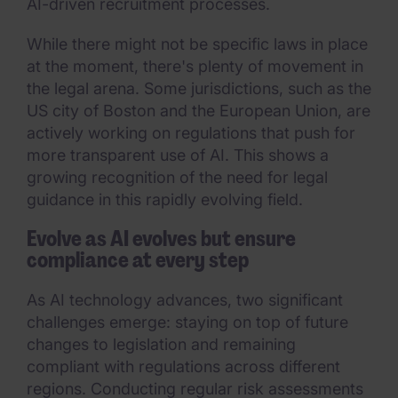
AI-driven recruitment processes.
While there might not be specific laws in place
at the moment, there's plenty of movement in
the legal arena. Some jurisdictions, such as the
US city of Boston and the European Union, are
actively working on regulations that push for
more transparent use of AI. This shows a
growing recognition of the need for legal
guidance in this rapidly evolving field.
Evolve as AI evolves but ensure
compliance at every step
As AI technology advances, two significant
challenges emerge: staying on top of future
changes to legislation and remaining
compliant with regulations across different
regions. Conducting regular risk assessments