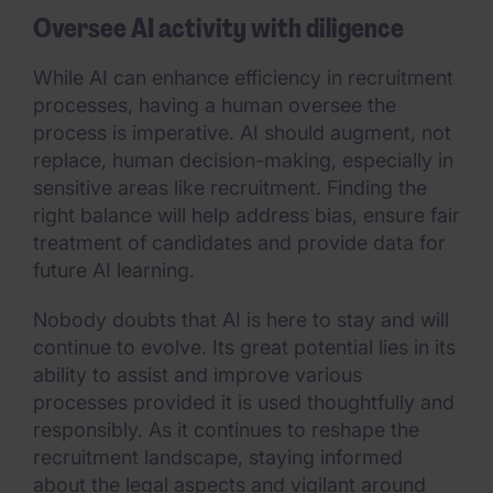
Oversee AI activity with diligence
While AI can enhance efficiency in recruitment
processes, having a human oversee the
process is imperative. AI should augment, not
replace, human decision-making, especially in
sensitive areas like recruitment. Finding the
right balance will help address bias, ensure fair
treatment of candidates and provide data for
future AI learning.
Nobody doubts that AI is here to stay and will
continue to evolve. Its great potential lies in its
ability to assist and improve various
processes provided it is used thoughtfully and
responsibly. As it continues to reshape the
recruitment landscape, staying informed
about the legal aspects and vigilant around