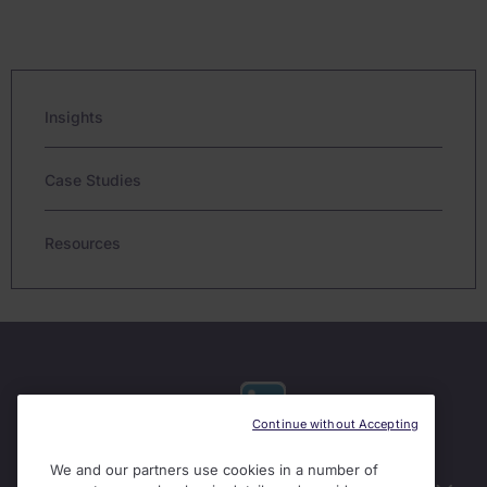
Insights
Case Studies
Resources
Continue without Accepting
We and our partners use cookies in a number of