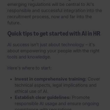
emerging regulations will be central to AI's
responsible and successful integration into the
recruitment process, now and far into the
future.
Quick tips to get started with AI in HR
AI success isn't just about technology – it's
about empowering your people with the right
tools and knowledge.
Here's where to start:
Invest in comprehensive training:
Cover
technical aspects, legal implications and
ethical use of AI.
Establish clear guidelines:
Promote
responsible AI usage and ensure ongoing
compliance with regulations.