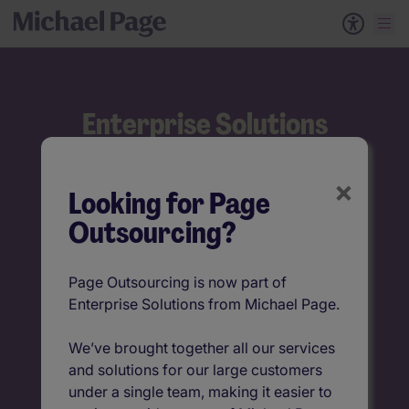
Enterprise Solutions
Talent solutions that
×
Looking for Page
make a difference
Outsourcing?
Built to adapt, designed to deliver
Page Outsourcing is now part of
Find out more
Enterprise Solutions from Michael Page.
We’ve brought together all our services
Get in touch
and solutions for our large customers
under a single team, making it easier to