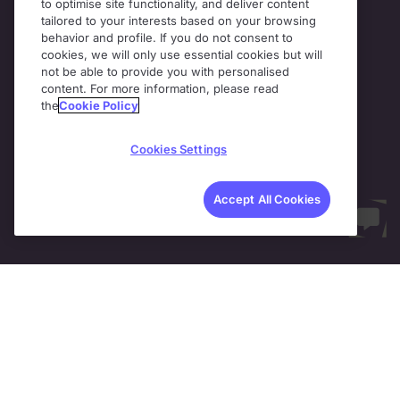
to optimise site functionality, and deliver content
tailored to your interests based on your browsing
behavior and profile. If you do not consent to
cookies, we will only use essential cookies but will
not be able to provide you with personalised
content. For more information, please read
the
Cookie Policy
Cookies Settings
Accept All Cookies
Support at scale