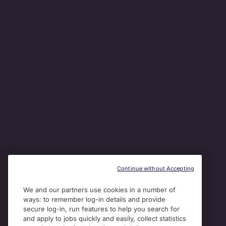
Continue without Accepting
We and our partners use cookies in a number of
ways: to remember log-in details and provide
secure log-in, run features to help you search for
and apply to jobs quickly and easily, collect statistics