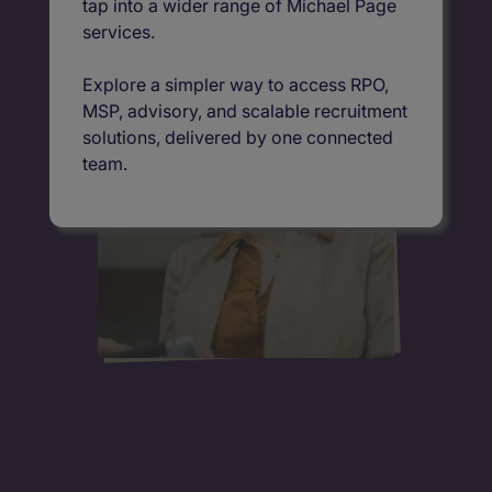
tap into a wider range of Michael Page
services.
Explore a simpler way to access RPO,
MSP, advisory, and scalable recruitment
solutions, delivered by one connected
team.