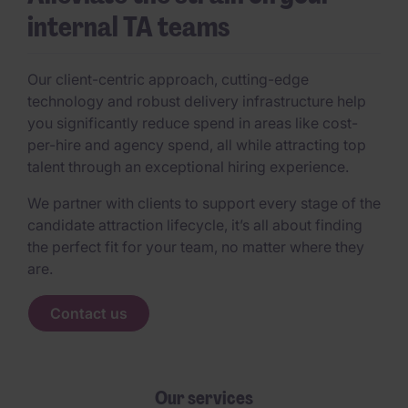
internal TA teams
Our client-centric approach, cutting-edge
technology and robust delivery infrastructure help
you significantly reduce spend in areas like cost-
per-hire and agency spend, all while attracting top
talent through an exceptional hiring experience.
We partner with clients to support every stage of the
candidate attraction lifecycle, it’s all about finding
the perfect fit for your team, no matter where they
are.
Contact us
Our services