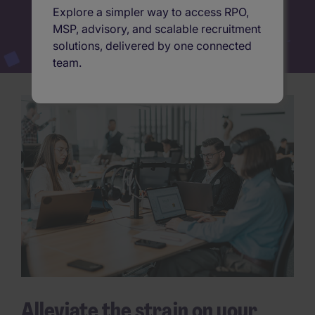
Explore a simpler way to access RPO,
MSP, advisory, and scalable recruitment
solutions, delivered by one connected
team.
Alleviate the strain on your