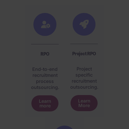
Project RPO
RPO
Project
End-to-end
specific
recruitment
recruitment
process
outsourcing.
outsourcing.
Learn
Learn
More
more