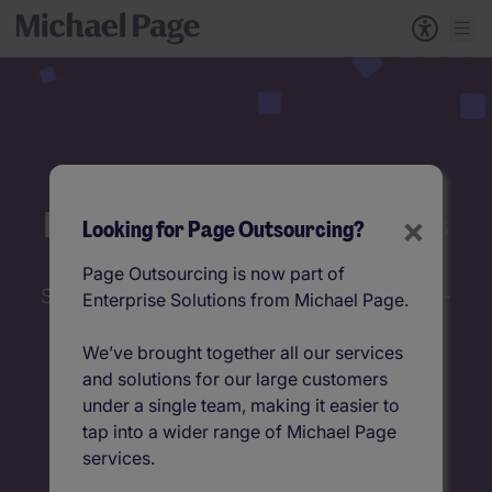
Permanent Talent Solutions
×
Looking for Page Outsourcing?
Page Outsourcing is now part of
Struggling to balance cost and quality in high-
Enterprise Solutions from Michael Page.
volume hiring? Our RPO solutions deliver the
best of both worlds.
We’ve brought together all our services
and solutions for our large customers
under a single team, making it easier to
tap into a wider range of Michael Page
services.