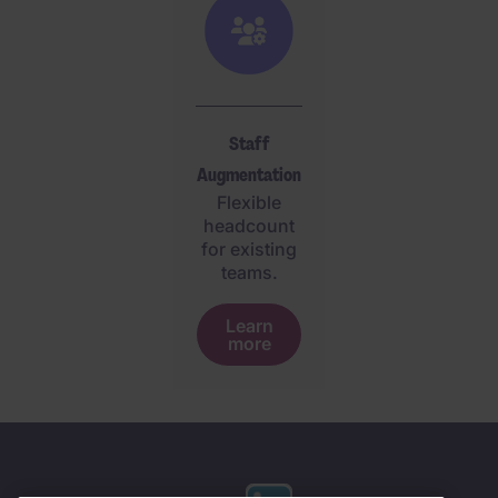
Staff
Augmentation
Flexible
headcount
for existing
teams.
Learn
more