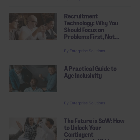
Recruitment
Technology: Why You
Should Focus on
Problems First, Not...
By
Enterprise Solutions
A Practical Guide to
Age Inclusivity
By
Enterprise Solutions
The Future is SoW: How
to Unlock Your
Contingent