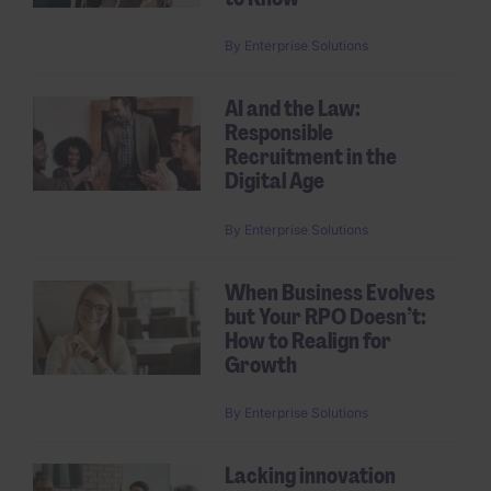
By
Enterprise Solutions
AI and the Law:
Responsible
Recruitment in the
Digital Age
By
Enterprise Solutions
When Business Evolves
but Your RPO Doesn’t:
How to Realign for
Growth
By
Enterprise Solutions
Lacking innovation