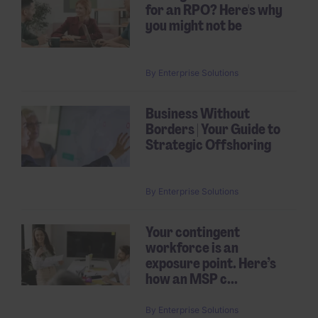
for an RPO? Here's why
you might not be
By
Enterprise Solutions
Business Without
Borders | Your Guide to
Strategic Offshoring
By
Enterprise Solutions
Your contingent
workforce is an
exposure point. Here’s
how an MSP c...
By
Enterprise Solutions