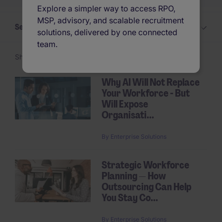
Explore a simpler way to access RPO,
MSP, advisory, and scalable recruitment
Select a Insights topic
solutions, delivered by one connected
team.
Showing 1 -
24
of 31 articles
Why AI Will Not Replace
Your Workforce - But
Pagination
Will Expose
Organisati...
By
Enterprise Solutions
Strategic Workforce
Planning — How
Outsourcing Can Help
You Stay Co...
By
Enterprise Solutions