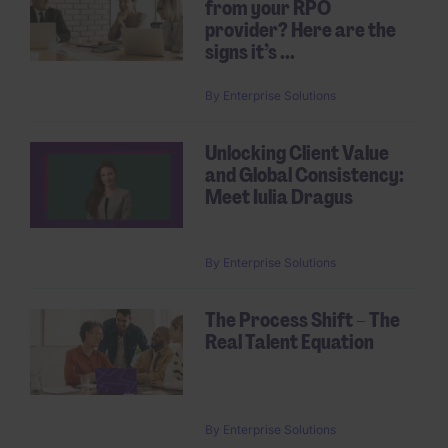
from your RPO
provider? Here are the
signs it’s ...
By
Enterprise Solutions
Unlocking Client Value
and Global Consistency:
Meet Iulia Dragus
By
Enterprise Solutions
The Process Shift – The
Real Talent Equation
By
Enterprise Solutions