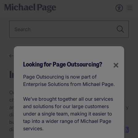
Keyword
Advice
×
Looking for Page Outsourcing?
Insights
Page Outsourcing is now part of
Enterprise Solutions from Michael Page.
Our discussion topics explore the trends,
We’ve brought together all our services
challenges, and innovations refining talent strategy
and solutions for our large customers
and hiring practices. Whether it’s navigating industry
under a single team, making it easier to
disruptions, optimising hiring technology, or
tap into a wider range of Michael Page
building future-ready teams, these conversations
services.
dive deep into what’s next.