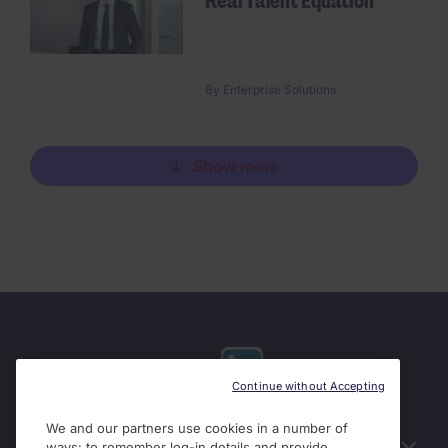
Real Talent Equation
By
Enterprise Solutions
Show more
Continue without Accepting
We and our partners use cookies in a number of
Useful links
ways: to remember log-in details and provide