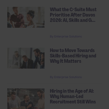
What the C-Suite Must
Prioritise After Davos
2026: AI, Skills and G...
By
Enterprise Solutions
How to Move Towards
Skills-Based Hiring and
Why It Matters
By
Enterprise Solutions
Hiring in the Age of AI:
Why Human-Led
Recruitment Still Wins