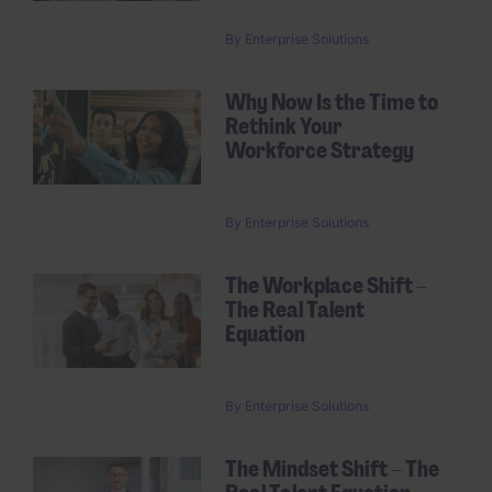
By
Enterprise Solutions
Why Now Is the Time to
Rethink Your
Workforce Strategy
By
Enterprise Solutions
The Workplace Shift –
The Real Talent
Equation
By
Enterprise Solutions
The Mindset Shift – The