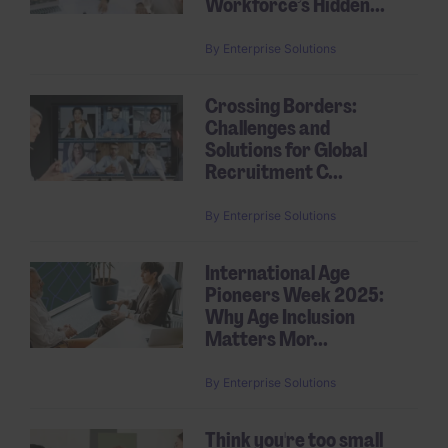
Workforce’s Hidden...
By
Enterprise Solutions
Crossing Borders:
Challenges and
Solutions for Global
Recruitment C...
By
Enterprise Solutions
International Age
Pioneers Week 2025:
Why Age Inclusion
Matters Mor...
By
Enterprise Solutions
Think you're too small