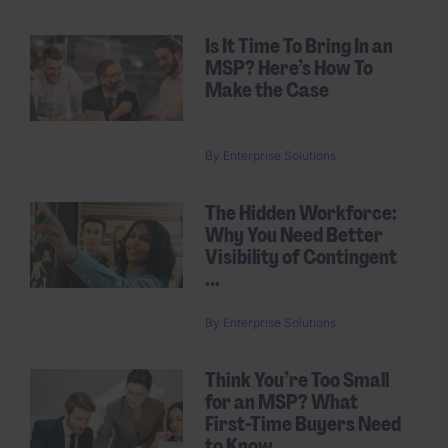
Is It Time To Bring In an
MSP? Here’s How To
Make the Case
By
Enterprise Solutions
The Hidden Workforce:
Why You Need Better
Visibility of Contingent
...
By
Enterprise Solutions
Think You’re Too Small
for an MSP? What
First-Time Buyers Need
to Know