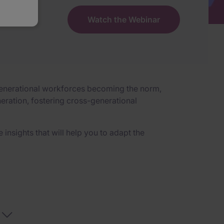
Watch the Webinar
ltigenerational workforces becoming the norm,
eration, fostering cross-generational
insights that will help you to adapt the