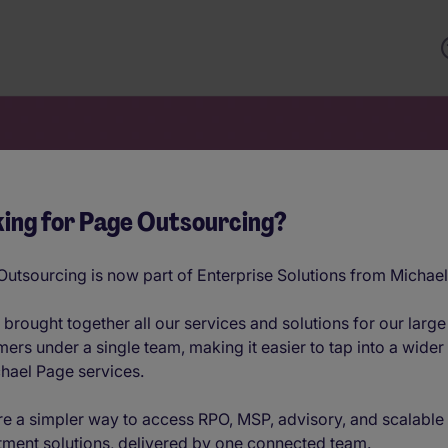
ing for Page Outsourcing?
Potential of a
utsourcing is now part of Enterprise Solutions from Michae
onal Workforce
brought together all our services and solutions for our large
ers under a single team, making it easier to tap into a wider
hael Page services.
e a simpler way to access RPO, MSP, advisory, and scalable
into a workplace advantage with data-
tment solutions, delivered by one connected team.