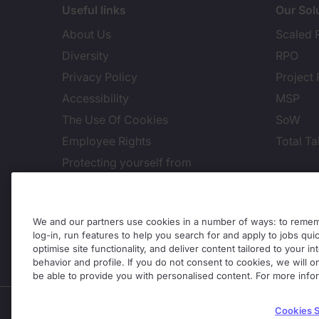
Useful links
Our Sol
About Us
Scaled 
Diversity
RPO
Privacy Policy
Project
Accessibility
MSP
The Use Of Cookies
SoW
Employee Rights
Total Ta
Protecting yourself from
recruitment scams
Cook
Site Terms
Site Map
We and our partners use cookies in a number of ways: to rememb
log-in, run features to help you search for and apply to jobs quickl
Global Legal Notices
optimise site functionality, and deliver content tailored to your 
behavior and profile. If you do not consent to cookies, we will on
Whistleblowing
be able to provide you with personalised content. For more info
Enterprise Solutions is part of the Michael Page busine
Cookies S