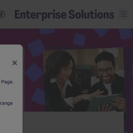
×
l Page.
 range