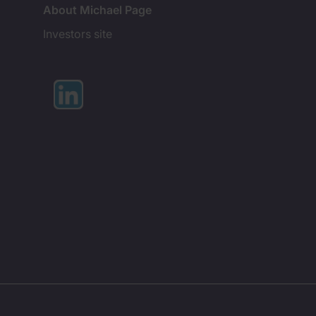
About Michael Page
Investors site