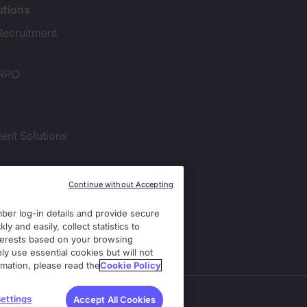
utions
Recruitment
 RPO
lent Solutions
ies Settings
Continue without Accepting
er log-in details and provide secure
y and easily, collect statistics to
interests based on your browsing
ly use essential cookies but will not
rmation, please read the
Cookie Policy
ss.
ettings
Accept All Cookies