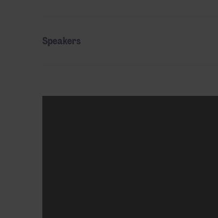
Speakers