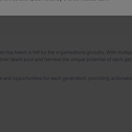
strategies
ain top talent is felt by the organisations globally. With mu
eir talent pool and harness the unique potential of each gen
 and opportunities for each generation, providing actionable 