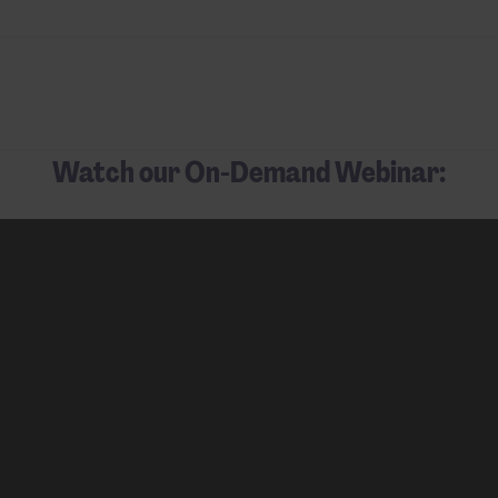
Watch our On-Demand Webinar: