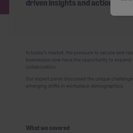
driven insights and actionable 
In today’s market, the pressure to secure and ret
businesses now have the opportunity to expand th
collaboration.
Our expert panel discussed the unique challenges
emerging shifts in workplace demographics.
What we covered