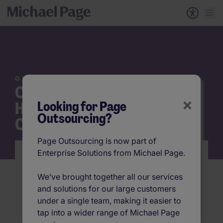
ON DEMAND WEBINAR
Cost Out, Productivity Up:
×
Looking for Page
How to Revolutionize your
Outsourcing?
Contingent Workforce
Page Outsourcing is now part of
Enterprise Solutions from Michael Page.
Explore emerging trends and talent models to
reduce costs, manage risk, and improve the
We’ve brought together all our services
quality of your non-permanent talent
and solutions for our large customers
Watch the Webinar
under a single team, making it easier to
tap into a wider range of Michael Page