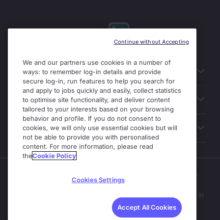
Continue without Accepting
We and our partners use cookies in a number of
Useful links
ways: to remember log-in details and provide
secure log-in, run features to help you search for
and apply to jobs quickly and easily, collect statistics
Our Solutions
to optimise site functionality, and deliver content
tailored to your interests based on your browsing
behavior and profile. If you do not consent to
About Michael Page
cookies, we will only use essential cookies but will
not be able to provide you with personalised
content. For more information, please read
the
Cookie Policy
Enterprise Solutions is part of the Michael Page business.
Cookies Settings
Michael Page operates as part of Michael Page
International Recruitment Limited;
a company registered in
England and Wales (No. 04130921).
Accept All Cookies
Registered Office: 200 Dashwood Lang Road, Bourne