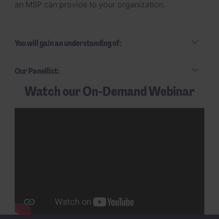
an MSP can provide to your organization.
You will gain an understanding of:
Our Panellist:
Watch our On-Demand Webinar