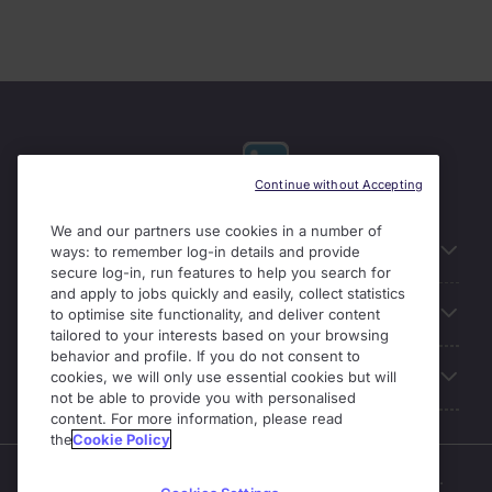
Continue without Accepting
We and our partners use cookies in a number of
Useful links
ways: to remember log-in details and provide
secure log-in, run features to help you search for
and apply to jobs quickly and easily, collect statistics
Our Solutions
to optimise site functionality, and deliver content
tailored to your interests based on your browsing
behavior and profile. If you do not consent to
About Michael Page
cookies, we will only use essential cookies but will
not be able to provide you with personalised
content. For more information, please read
the
Cookie Policy
Enterprise Solutions is part of the Michael Page business.