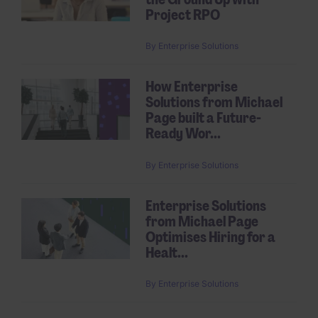
Project RPO
By
Enterprise Solutions
How Enterprise
Solutions from Michael
Page built a Future-
Ready Wor...
By
Enterprise Solutions
Enterprise Solutions
from Michael Page
Optimises Hiring for a
Healt...
By
Enterprise Solutions