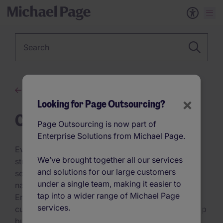
Keyword
Advice
×
Looking for Page Outsourcing?
Case Studies
Page Outsourcing is now part of
Enterprise Solutions from Michael Page.
Every industry has unique challenges—our talent
We’ve brought together all our services
strategies solve them. From scaling fast in tech to
and solutions for our large customers
securing specialised skills in healthcare and
under a single team, making it easier to
navigating regulatory demands in finance,
tap into a wider range of Michael Page
Enterprise Solutions from Michael Page delivers
services.
custom-built, data-driven hiring strategies that keep
businesses ahead. Backed by AI-powered