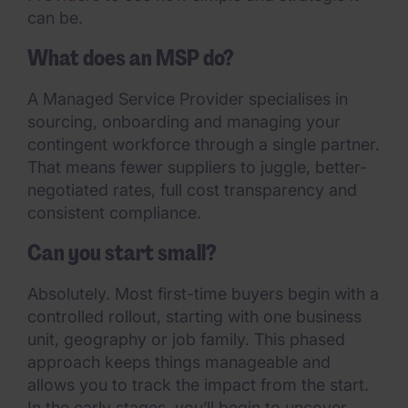
can be.
What does an MSP do?
A Managed Service Provider specialises in
sourcing, onboarding and managing your
contingent workforce through a single partner.
That means fewer suppliers to juggle, better-
negotiated rates, full cost transparency and
consistent compliance.
Can you start small?
Absolutely. Most first-time buyers begin with a
controlled rollout, starting with one business
unit, geography or job family. This phased
approach keeps things manageable and
allows you to track the impact from the start.
In the early stages, you’ll begin to uncover