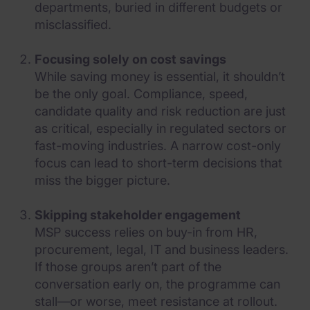
departments, buried in different budgets or
misclassified.
Focusing solely on cost savings
While saving money is essential, it shouldn’t
be the only goal. Compliance, speed,
candidate quality and risk reduction are just
as critical, especially in regulated sectors or
fast-moving industries. A narrow cost-only
focus can lead to short-term decisions that
miss the bigger picture.
Skipping stakeholder engagement
MSP success relies on buy-in from HR,
procurement, legal, IT and business leaders.
If those groups aren’t part of the
conversation early on, the programme can
stall—or worse, meet resistance at rollout.