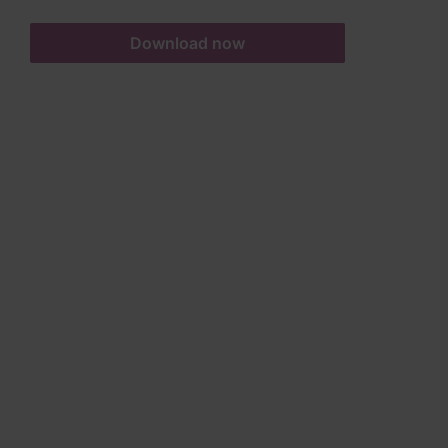
Download now