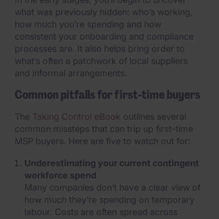
what was previously hidden: who’s working,
how much you’re spending and how
consistent your onboarding and compliance
processes are. It also helps bring order to
what’s often a patchwork of local suppliers
and informal arrangements.
Common pitfalls for first-time buyers
The
Taking Control eBook
outlines several
common missteps that can trip up first-time
MSP buyers. Here are five to watch out for:
Underestimating your current contingent
workforce spend
Many companies don’t have a clear view of
how much they’re spending on temporary
labour. Costs are often spread across