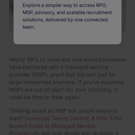
Explore a simpler way to access RPO,
MSP, advisory, and scalable recruitment
solutions, delivered by one connected
team.
Nearly 88% of small and mid-sized businesses
have partnered with a managed service
provider (MSP), proof that this isn’t just for
large enterprises anymore. If you’ve assumed
MSPs are out of reach for your company, it
could be time to think again.
Thinking about an MSP but unsure where to
start?
Download Taking Control: A First-Time
Buyer’s Guide to Managed Service
Providers
to see how simple and strategic it