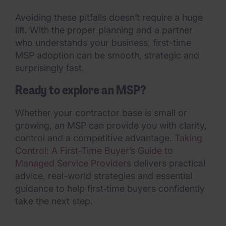
Avoiding these pitfalls doesn’t require a huge
lift. With the proper planning and a partner
who understands your business, first-time
MSP adoption can be smooth, strategic and
surprisingly fast.
Ready to explore an MSP?
Whether your contractor base is small or
growing, an MSP can provide you with clarity,
control and a competitive advantage.
Taking
Control: A First‑Time Buyer’s Guide to
Managed Service Providers
delivers practical
advice, real-world strategies and essential
guidance to help first‑time buyers confidently
take the next step.