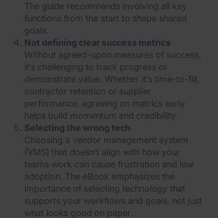
The guide recommends involving all key
functions from the start to shape shared
goals.
Not defining clear success metrics
Without agreed-upon measures of success,
it’s challenging to track progress or
demonstrate value. Whether it’s time-to-fill,
contractor retention or supplier
performance, agreeing on metrics early
helps build momentum and credibility.
Selecting the wrong tech
Choosing a vendor management system
(VMS) that doesn’t align with how your
teams work can cause frustration and low
adoption. The eBook emphasizes the
importance of selecting technology that
supports your workflows and goals, not just
what looks good on paper.