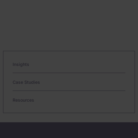
Insights
Case Studies
Resources