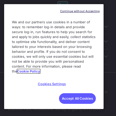
Continue without Accepting
We and our partners use cookies in a number of
Useful links
ways: to remember log-in details and provide
secure log-in, run features to help you search for
and apply to jobs quickly and easily, collect statistics
Our Solutions
to optimise site functionality, and deliver content
tailored to your interests based on your browsing
behavior and profile. If you do not consent to
About Michael Page
cookies, we will only use essential cookies but will
not be able to provide you with personalised
content. For more information, please read
the
Cookie Policy
Enterprise Solutions is part of the Michael Page business.
Cookies Settings
Michael Page operates as part of Michael Page
International Recruitment Limited;
a company registered in
England and Wales (No. 04130921).
Accept All Cookies
Registered Office: 200 Dashwood Lang Road, Bourne
Business Park, Addlestone, Surrey, England, KT15 2NX.