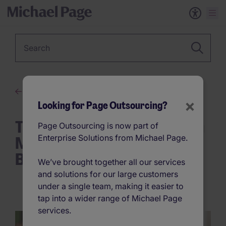
Keyword
The New Era of Work
×
Looking for Page Outsourcing?
Think You’re Too Small for an
Page Outsourcing is now part of
MSP? What First-Time
Enterprise Solutions from Michael Page.
Buyers Need to Know
We’ve brought together all our services
and solutions for our large customers
under a single team, making it easier to
tap into a wider range of Michael Page
services.