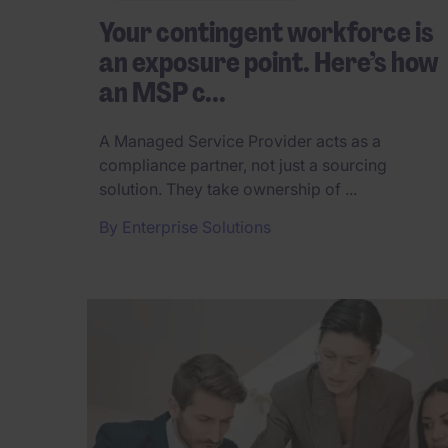
Your contingent workforce is
an exposure point. Here’s how
an MSP c...
A Managed Service Provider acts as a
compliance partner, not just a sourcing
solution. They take ownership of ...
By
Enterprise Solutions