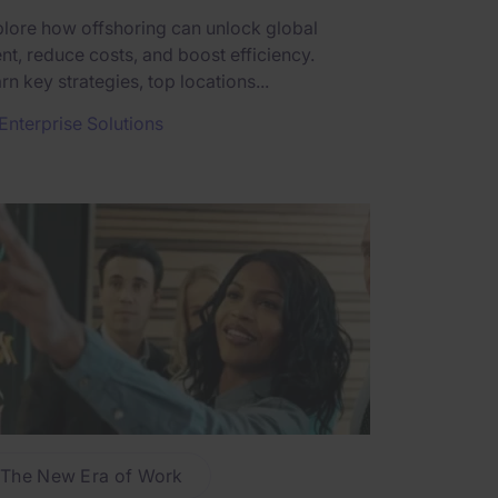
lore how offshoring can unlock global
ent, reduce costs, and boost efficiency.
rn key strategies, top locations...
Enterprise Solutions
The New Era of Work