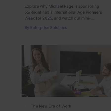
Explore why Michael Page is sponsoring
55/Redefined's International Age Pioneers
Week for 2025, and watch our mini-...
By
Enterprise Solutions
The New Era of Work