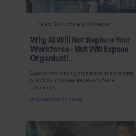
Talent Solutions and Strategies
Why AI Will Not Replace Your
Workforce - But Will Expose
Organisati...
Explore how leading organisations are turning
AI activity into measurable workforce
advantage...
By
Enterprise Solutions