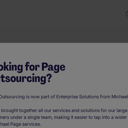
Keyword
oking for Page
tsourcing?
es, and innovations refining talent strategy and hiring practi
g technology, or building future-ready teams, these conversa
utsourcing is now part of Enterprise Solutions from Michae
brought together all our services and solutions for our large
ers under a single team, making it easier to tap into a wider
hael Page services.