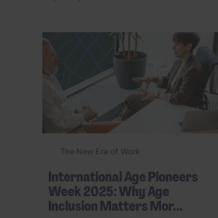
The New Era of Work
International Age Pioneers
Week 2025: Why Age
Inclusion Matters Mor...