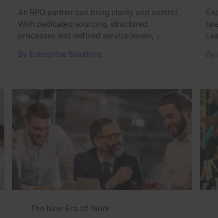
An RPO partner can bring clarity and control.
Exp
With dedicated sourcing, structured
tal
processes and defined service levels, ...
Lea
By
Enterprise Solutions
By
The New Era of Work