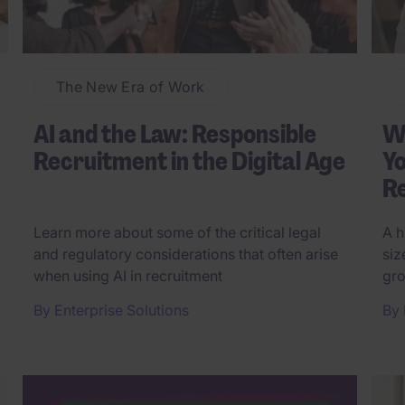
The New Era of Work
AI and the Law: Responsible
Wh
Recruitment in the Digital Age
Yo
Re
Learn more about some of the critical legal
A h
and regulatory considerations that often arise
siz
when using AI in recruitment
gro
By
Enterprise Solutions
By