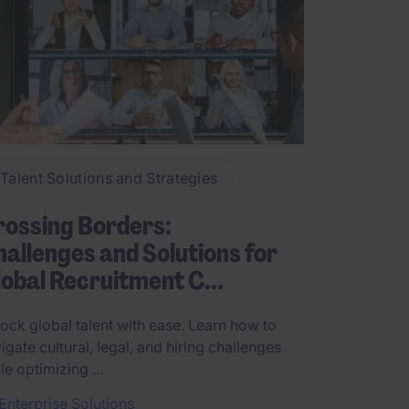
Talent Solutions and Strategies
rossing Borders:
allenges and Solutions for
obal Recruitment C...
ock global talent with ease. Learn how to
igate cultural, legal, and hiring challenges
le optimizing ...
Enterprise Solutions