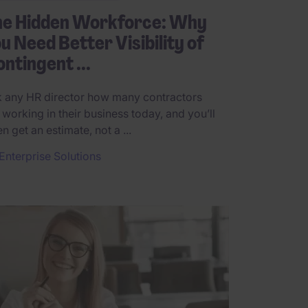
he Hidden Workforce: Why
u Need Better Visibility of
ntingent ...
 any HR director how many contractors
 working in their business today, and you’ll
en get an estimate, not a ...
Enterprise Solutions