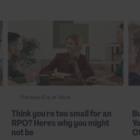
The New Era of Work
Think you're too small for an
Bu
RPO? Here's why you might
Yo
not be
O