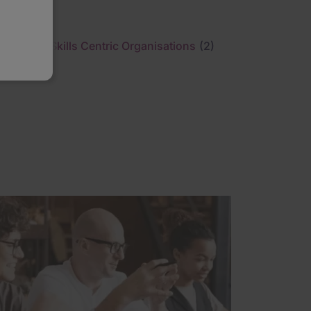
Skills Centric Organisations
(2)