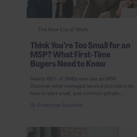
The New Era of Work
Think You’re Too Small for an
MSP? What First-Time
Buyers Need to Know
Nearly 88% of SMBs now use an MSP.
Discover what managed service providers do,
how to start small, and common pitfalls ...
By
Enterprise Solutions