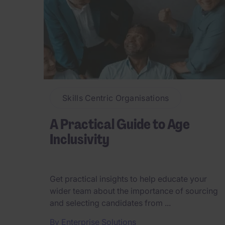
Skills Centric Organisations
A Practical Guide to Age
Inclusivity
Get practical insights to help educate your
wider team about the importance of sourcing
and selecting candidates from ...
By
Enterprise Solutions