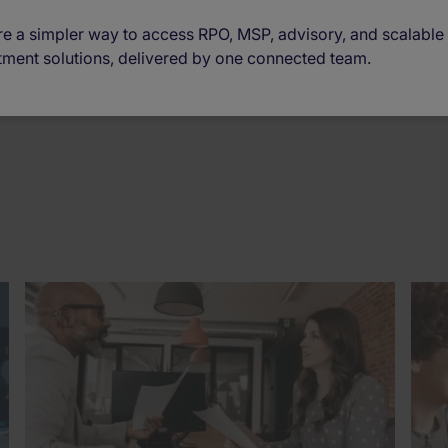
e a simpler way to access RPO, MSP, advisory, and scalable
tment solutions, delivered by one connected team.
Era of Work
(12)
Business Updates
(4)