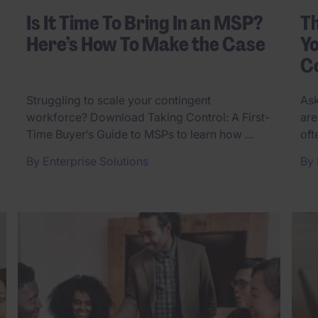
Is It Time To Bring In an MSP?
T
Here’s How To Make the Case
Yo
Co
Struggling to scale your contingent
Ask
workforce? Download Taking Control: A First-
are
Time Buyer’s Guide to MSPs to learn how ...
oft
By
Enterprise Solutions
By