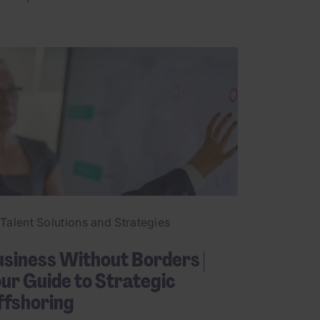
Talent Solutions and Strategies
siness Without Borders |
ur Guide to Strategic
ffshoring