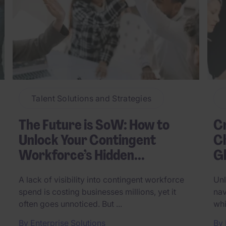
Talent Solutions and Strategies
The Future is SoW: How to
C
Unlock Your Contingent
Ch
Workforce’s Hidden...
Gl
A lack of visibility into contingent workforce
Unl
spend is costing businesses millions, yet it
nav
often goes unnoticed. But ...
whi
By
Enterprise Solutions
By