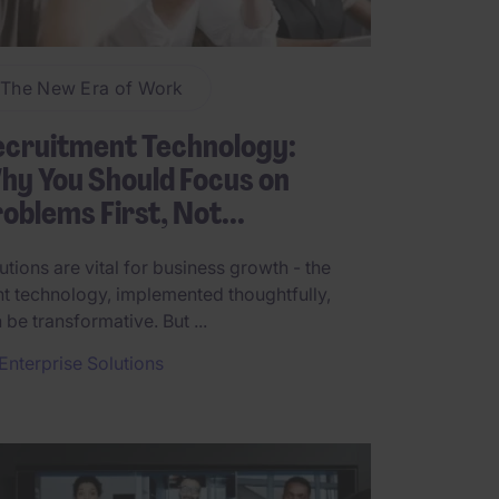
The New Era of Work
ecruitment Technology:
y You Should Focus on
oblems First, Not...
utions are vital for business growth - the
ht technology, implemented thoughtfully,
 be transformative. But ...
Enterprise Solutions