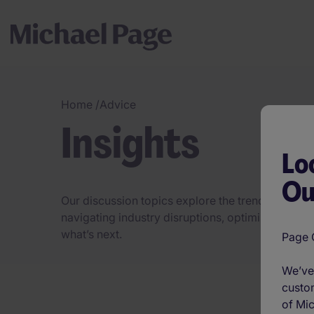
Home
/
Advice
Insights
Lo
Ou
Our discussion topics explore the trends, challeng
navigating industry disruptions, optimising hirin
what’s next.
Page O
We’ve 
custom
of Mic