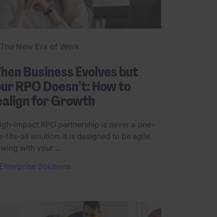
The New Era of Work
en Business Evolves but
ur RPO Doesn’t: How to
align for Growth
igh-impact RPO partnership is never a one-
e-fits-all solution. It is designed to be agile,
wing with your ...
Enterprise Solutions