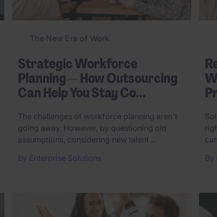
The New Era of Work
Strategic Workforce
R
Planning — How Outsourcing
Wh
Can Help You Stay Co...
Pr
The challenges of workforce planning aren't
Sol
going away. However, by questioning old
rig
assumptions, considering new talent ...
can
By
Enterprise Solutions
By