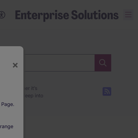
×
ces. Whether it’s
tions dive deep into
l Page.
 range