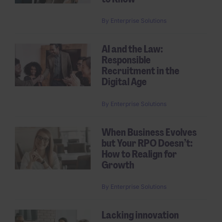
By
Enterprise Solutions
AI and the Law:
Responsible
Recruitment in the
Digital Age
By
Enterprise Solutions
When Business Evolves
but Your RPO Doesn’t:
How to Realign for
Growth
By
Enterprise Solutions
Lacking innovation