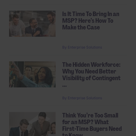
Is It Time To Bring In an
MSP? Here’s How To
Make the Case
By
Enterprise Solutions
The Hidden Workforce:
Why You Need Better
Visibility of Contingent
...
By
Enterprise Solutions
Think You’re Too Small
for an MSP? What
First-Time Buyers Need
to Know