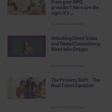
from your RPO
provider? Here are the
signs it’s ...
By
Enterprise Solutions
Unlocking Client Value
and Global Consistency:
Meet Iulia Dragus
By
Enterprise Solutions
The Process Shift – The
Real Talent Equation
By
Enterprise Solutions