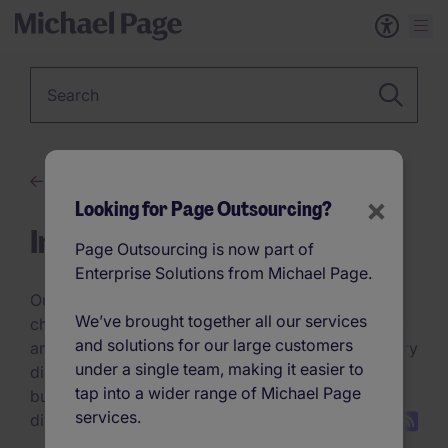
Keyword
Advice
×
Looking for Page Outsourcing?
Insights
Page Outsourcing is now part of
Enterprise Solutions from Michael Page.
Our discussion topics explore the trends,
We’ve brought together all our services
challenges, and innovations refining talent strategy
and solutions for our large customers
and hiring practices. Whether it’s navigating industry
under a single team, making it easier to
disruptions, optimising hiring technology, or
tap into a wider range of Michael Page
building future-ready teams, these conversations
services.
dive deep into what’s next.