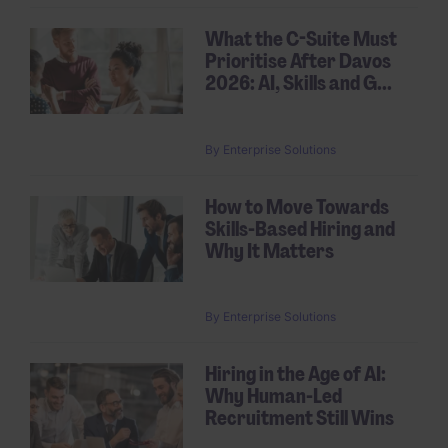
What the C-Suite Must
Prioritise After Davos
2026: AI, Skills and G...
By
Enterprise Solutions
How to Move Towards
Skills-Based Hiring and
Why It Matters
By
Enterprise Solutions
Hiring in the Age of AI:
Why Human-Led
Recruitment Still Wins