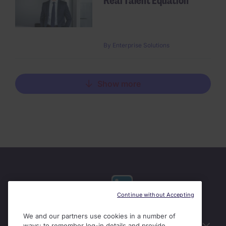
Real Talent Equation
By
Enterprise Solutions
Show more
Continue without Accepting
We and our partners use cookies in a number of
Useful links
ways: to remember log-in details and provide