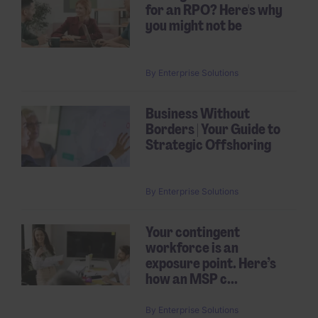
for an RPO? Here's why
you might not be
By
Enterprise Solutions
Business Without
Borders | Your Guide to
Strategic Offshoring
By
Enterprise Solutions
Your contingent
workforce is an
exposure point. Here’s
how an MSP c...
By
Enterprise Solutions