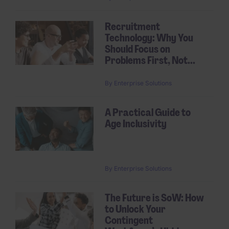
Recruitment
Technology: Why You
Should Focus on
Problems First, Not...
By
Enterprise Solutions
A Practical Guide to
Age Inclusivity
By
Enterprise Solutions
The Future is SoW: How
to Unlock Your
Contingent