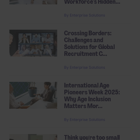
Workforce’s Hidden...
By
Enterprise Solutions
Crossing Borders:
Challenges and
Solutions for Global
Recruitment C...
By
Enterprise Solutions
International Age
Pioneers Week 2025:
Why Age Inclusion
Matters Mor...
By
Enterprise Solutions
Think you're too small