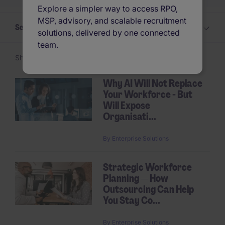
Explore a simpler way to access RPO,
MSP, advisory, and scalable recruitment
Select a Insights topic
solutions, delivered by one connected
team.
Showing 1 -
24
of 31 articles
Why AI Will Not Replace
Your Workforce - But
Pagination
Will Expose
Organisati...
By
Enterprise Solutions
Strategic Workforce
Planning — How
Outsourcing Can Help
You Stay Co...
By
Enterprise Solutions