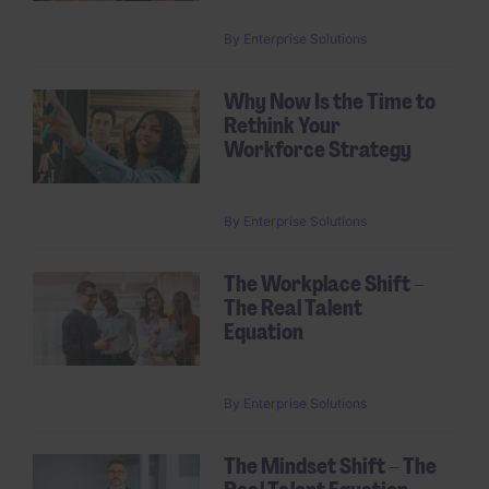
By
Enterprise Solutions
Why Now Is the Time to
Rethink Your
Workforce Strategy
By
Enterprise Solutions
The Workplace Shift –
The Real Talent
Equation
By
Enterprise Solutions
The Mindset Shift – The