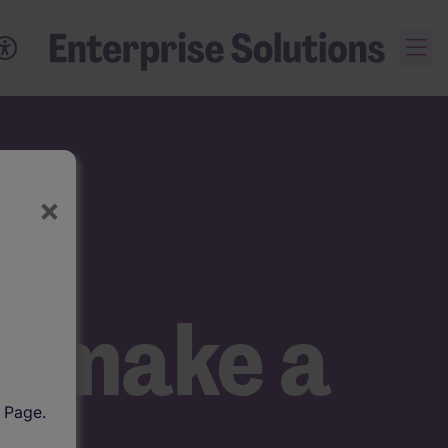
×
ns
at make a
l Page.