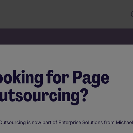
ooking for Page
nterprise Solutio
utsourcing?
olutions th
utsourcing is now part of Enterprise Solutions from Michae