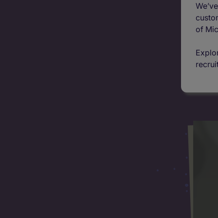
We’ve 
custom
of Mic
Explor
recrui