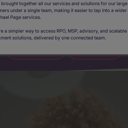
difference
brought together all our services and solutions for our large
ers under a single team, making it easier to tap into a wider
hael Page services.
Built to adapt, designed to deliver
e a simpler way to access RPO, MSP, advisory, and scalable
tment solutions, delivered by one connected team.
Find out more
Get in touch